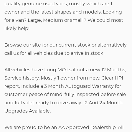
quality genuine used vans, mostly which are 1
owner and the latest shapes and models. Looking
for a van? Large, Medium or small ? We could most
likely help!
Browse our site for our current stock or alternatively
call us for all vehicles due to arrive in stock.
All vehicles have Long MOT's if not a new 12 Months,
Service history, Mostly 1 owner from new, Clear HPI
report, Include a 3 Month Autoguard Warranty for
customer peace of mind, fully inspected before sale
and full valet ready to drive away. 12 And 24 Month
Upgrades Available.
We are proud to be an AA Approved Dealership. All