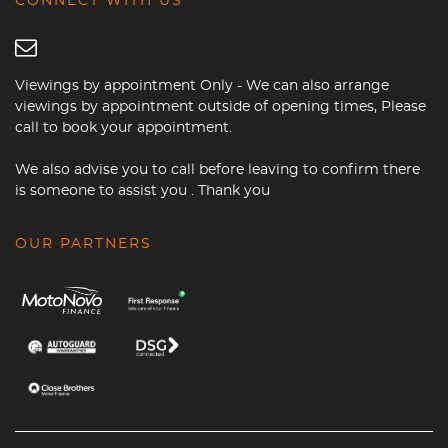
CONNECT WITH US
Viewings by appointment Only - We can also arrange
viewings by appointment outside of opening times, Please
call to book your appointment.
We also advise you to call before leaving to confirm there
is someone to assist you . Thank you
OUR PARTNERS