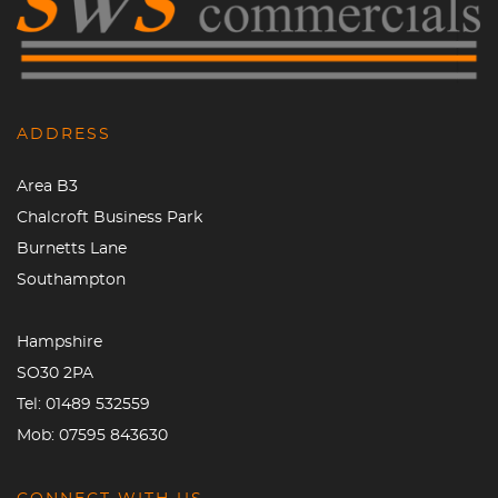
ADDRESS
Area B3
Chalcroft Business Park
Burnetts Lane
Southampton
Hampshire
SO30 2PA
Tel:
01489 532559
Mob:
07595 843630