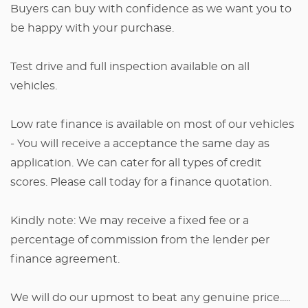
Buyers can buy with confidence as we want you to
be happy with your purchase.
Test drive and full inspection available on all
vehicles.
Low rate finance is available on most of our vehicles
- You will receive a acceptance the same day as
application. We can cater for all types of credit
scores. Please call today for a finance quotation.
Kindly note: We may receive a fixed fee or a
percentage of commission from the lender per
finance agreement.
We will do our upmost to beat any genuine price.....