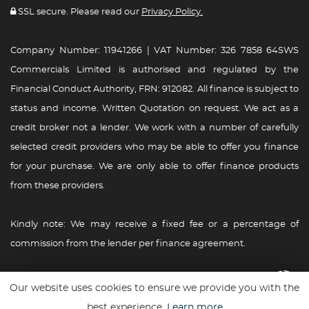
SSL secure. Please read our
Privacy Policy.
Company Number: 11941266 | VAT Number: 326 7858 64SWS
Commercials Limited is authorised and regulated by the
Financial Conduct Authority, FRN: 912082. All finance is subject to
status and income. Written Quotation on request. We act as a
credit broker not a lender. We work with a number of carefully
selected credit providers who may be able to offer you finance
for your purchase. We are only able to offer finance products
from these providers.
Kindly note: We may receive a fixed fee or a percentage of
commission from the lender per finance agreement.
Website powered By
Car Dealer 5
Our website uses cookies to ensure we provide you with the
best experience.
Learn more