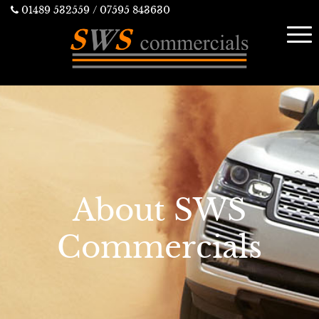
01489 532559
/ 07595 843630
About SWS
Commercials