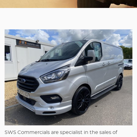
SWS Commercials are specialist in the sales of