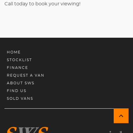
Call today to book your viewing!
HOME
STOCKLIST
FINANCE
REQUEST A VAN
ABOUT SWS
FIND US
SOLD VANS