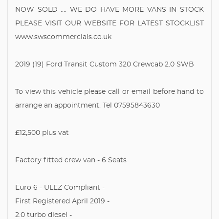
NOW SOLD .... WE DO HAVE MORE VANS IN STOCK
PLEASE VISIT OUR WEBSITE FOR LATEST STOCKLIST
www.swscommercials.co.uk
2019 (19) Ford Transit Custom 320 Crewcab 2.0 SWB
To view this vehicle please call or email before hand to
arrange an appointment. Tel 07595843630
£12,500 plus vat
Factory fitted crew van - 6 Seats
Euro 6 - ULEZ Compliant -
First Registered April 2019 -
2.0 turbo diesel -