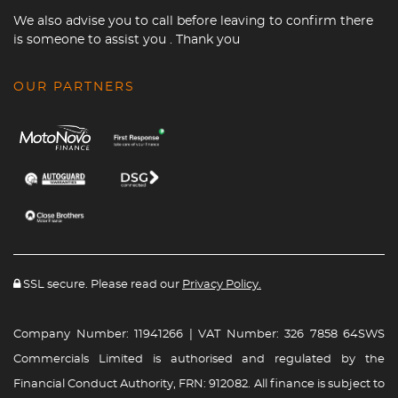
We also advise you to call before leaving to confirm there
is someone to assist you . Thank you
OUR PARTNERS
SSL secure. Please read our
Privacy Policy.
Company Number: 11941266 | VAT Number: 326 7858 64SWS
Commercials Limited is authorised and regulated by the
Financial Conduct Authority, FRN: 912082. All finance is subject to