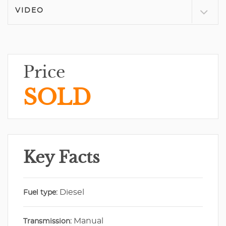
VIDEO
Price
SOLD
Key Facts
Diesel
Fuel type:
Manual
Transmission: