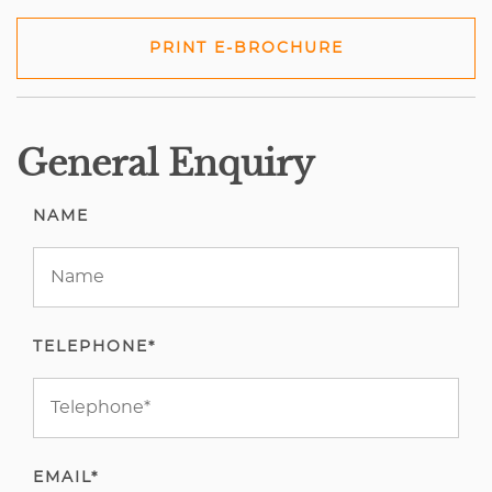
PRINT E-BROCHURE
General Enquiry
NAME
TELEPHONE*
EMAIL*