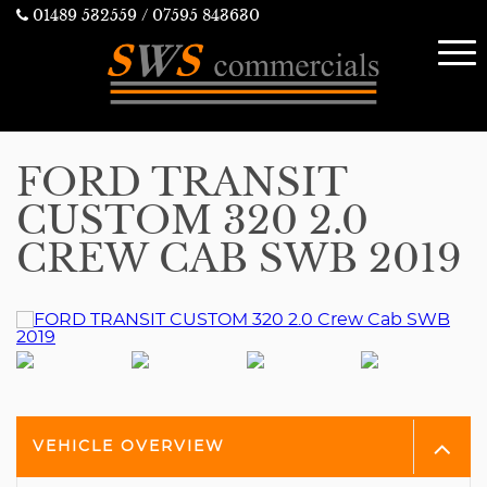
01489 532559
/ 07595 843630
FORD TRANSIT
CUSTOM 320 2.0
CREW CAB SWB 2019
VEHICLE OVERVIEW