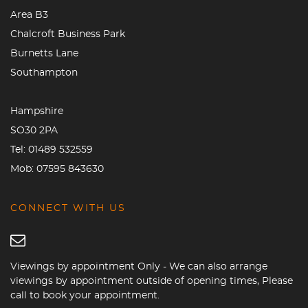
Area B3
Chalcroft Business Park
Burnetts Lane
Southampton
Hampshire
SO30 2PA
Tel:
01489 532559
Mob:
07595 843630
CONNECT WITH US
Viewings by appointment Only - We can also arrange
viewings by appointment outside of opening times, Please
call to book your appointment.