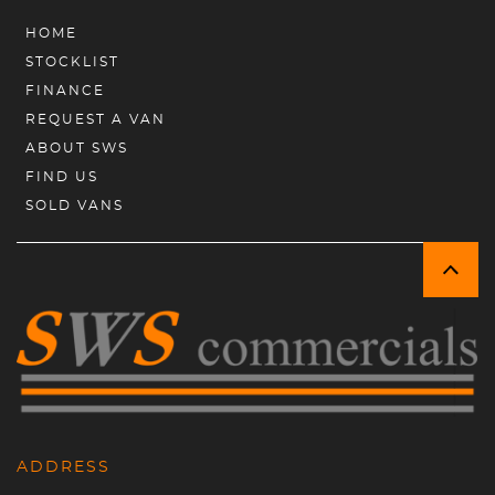
HOME
STOCKLIST
FINANCE
REQUEST A VAN
ABOUT SWS
FIND US
SOLD VANS
ADDRESS