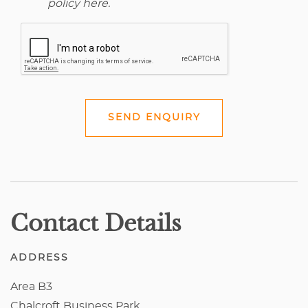
policy here
.
SEND ENQUIRY
Contact Details
ADDRESS
Area B3
Chalcroft Business Park