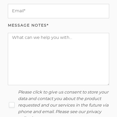
MESSAGE NOTES*
Please click to give us consent to store your
data and contact you about the product
requested and our services in the future via
phone and email. Please see our
privacy