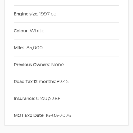
1997 cc
Engine size:
White
Colour:
85,000
Miles:
None
Previous Owners:
£345
Road Tax 12 months:
Group 38E
Insurance:
16-03-2026
MOT Exp Date: