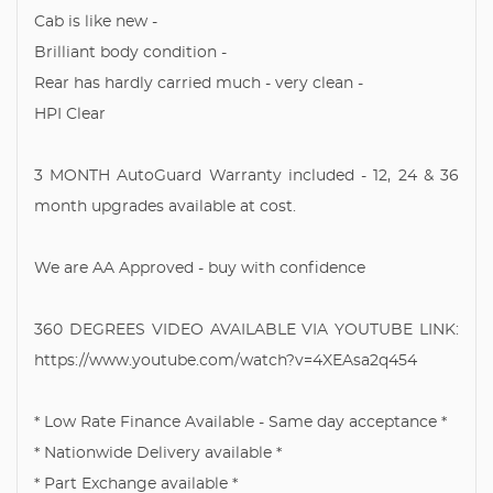
Cab is like new -
Brilliant body condition -
Rear has hardly carried much - very clean -
HPI Clear
3 MONTH AutoGuard Warranty included - 12, 24 & 36
month upgrades available at cost.
We are AA Approved - buy with confidence
360 DEGREES VIDEO AVAILABLE VIA YOUTUBE LINK:
https://www.youtube.com/watch?v=4XEAsa2q454
* Low Rate Finance Available - Same day acceptance *
* Nationwide Delivery available *
* Part Exchange available *