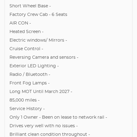
Short Wheel Base -
Factory Crew Cab - 6 Seats
AIR CON -
Heated Screen -
Electric windows/ Mirrors -
Cruise Control -
Reversing Camera and sensors -
Exterior LED Lighting -
Radio / Bluetooth -
Front Fog Lamps -
Long MOT Until March 2027 -
85,000 miles -
Service History -
Only 1 Owner - Been on lease to network rail -
Drives very well with no issues -
Brilliant clean condition throughout -