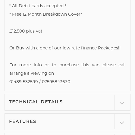
* All Debit cards accepted *
* Free 12 Month Breakdown Cover*
£12,500 plus vat
Or Buy with a one of our low rate finance Packages!!
For more info or to purchase this van please call
arrange a viewing on
01489 532599 / 07595843630
TECHNICAL DETAILS
FEATURES