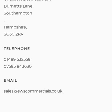
Burnetts Lane
Southampton
,
Hampshire,
SO30 2PA
TELEPHONE
01489 532559
07595 843630
EMAIL
sales@swscommercials.co.uk